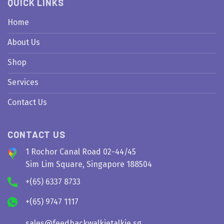
QUICK LINKS
Home
About Us
Shop
Services
Contact Us
CONTACT US
1 Rochor Canal Road 02-44/45
Sim Lim Square, Singapore 188504
+(65) 6337 8733
+(65) 9747 1117
sales@feedbackwalkietalkie.sg