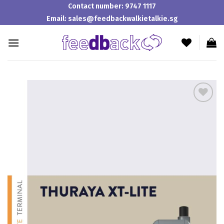
Skip
Contact number:
9747 1117
to
Email:
sales@feedbackwalkietalkie.sg
content
Add to
wishlist