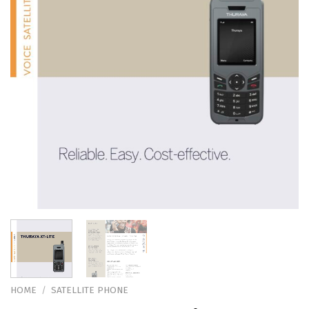
HOME
/
SATELLITE PHONE