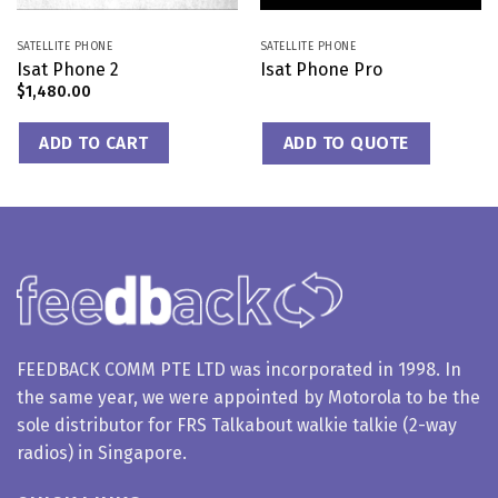
SATELLITE PHONE
SATELLITE PHONE
Isat Phone 2
Isat Phone Pro
$
1,480.00
ADD TO CART
ADD TO QUOTE
FEEDBACK COMM PTE LTD was incorporated in 1998. In
the same year, we were appointed by Motorola to be the
sole distributor for FRS Talkabout walkie talkie (2-way
radios) in Singapore.