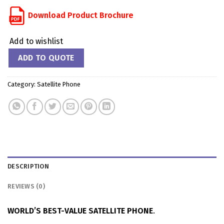
Download Product Brochure
Add to wishlist
ADD TO QUOTE
Category:
Satellite Phone
DESCRIPTION
REVIEWS (0)
WORLD’S BEST-VALUE SATELLITE PHONE
.