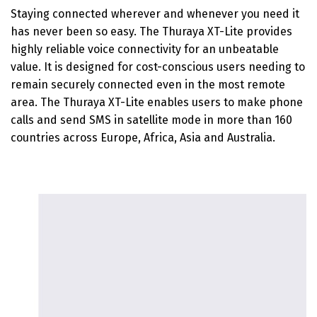
Staying connected wherever and whenever you need it
has never been so easy. The Thuraya XT-Lite provides
highly reliable voice connectivity for an unbeatable
value. It is designed for cost-conscious users needing to
remain securely connected even in the most remote
area. The Thuraya XT-Lite enables users to make phone
calls and send SMS in satellite mode in more than 160
countries across Europe, Africa, Asia and Australia.