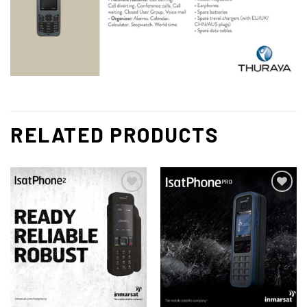
RELATED PRODUCTS
Add to
Add to
wishlist
wishlist