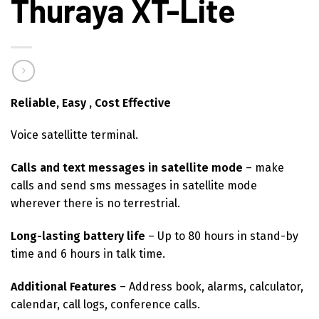
Thuraya XT-Lite
Reliable, Easy , Cost Effective
Voice satellitte terminal.
Calls and text messages in satellite mode
– make
calls and send sms messages in satellite mode
wherever there is no terrestrial.
Long-lasting battery life
– Up to 80 hours in stand-by
time and 6 hours in talk time.
Additional Features
– Address book, alarms, calculator,
calendar, call logs, conference calls.