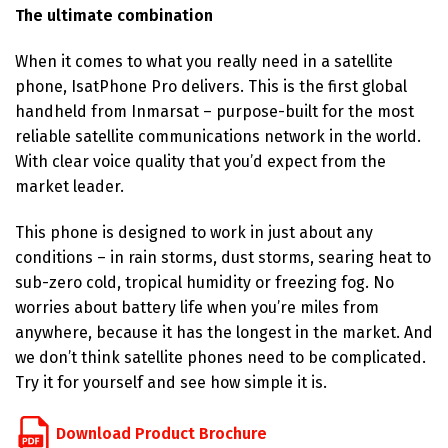
The ultimate combination
When it comes to what you really need in a satellite
phone, IsatPhone Pro delivers. This is the first global
handheld from Inmarsat – purpose-built for the most
reliable satellite communications network in the world.
With clear voice quality that you’d expect from the
market leader.
This phone is designed to work in just about any
conditions – in rain storms, dust storms, searing heat to
sub-zero cold, tropical humidity or freezing fog. No
worries about battery life when you’re miles from
anywhere, because it has the longest in the market. And
we don’t think satellite phones need to be complicated.
Try it for yourself and see how simple it is.
Download Product Brochure