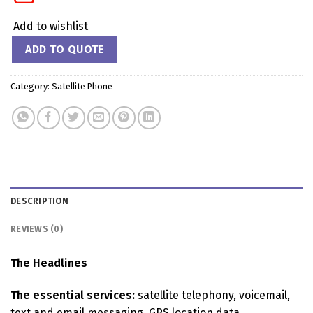
Add to wishlist
ADD TO QUOTE
Category:
Satellite Phone
DESCRIPTION
REVIEWS (0)
The Headlines
The essential services:
satellite telephony, voicemail,
text and email messaging, GPS location data