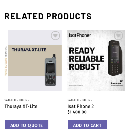
RELATED PRODUCTS
Add to
Add to
wishlist
wishlist
SATELLITE PHONE
SATELLITE PHONE
Thuraya XT-Lite
Isat Phone 2
$
1,480.00
ADD TO QUOTE
ADD TO CART