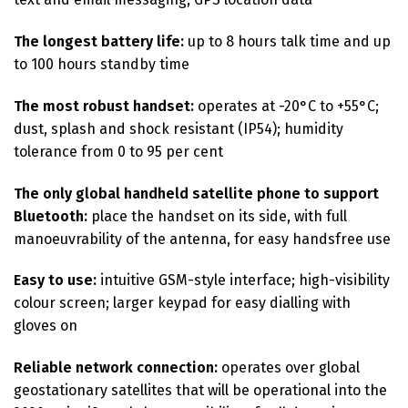
The longest battery life:
up to 8 hours talk time and up
to 100 hours standby time
The most robust handset:
operates at -20°C to +55°C;
dust, splash and shock resistant (IP54); humidity
tolerance from 0 to 95 per cent
The only global handheld satellite phone to support
Bluetooth:
place the handset on its side, with full
manoeuvrability of the antenna, for easy handsfree use
Easy to use:
intuitive GSM-style interface; high-visibility
colour screen; larger keypad for easy dialling with
gloves on
Reliable network connection:
operates over global
geostationary satellites that will be operational into the