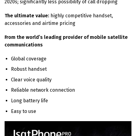
2020s; significantly less possibility of call dropping
The ultimate value:
highly competitive handset,
accessories and airtime pricing
From the world’s leading provider of mobile satellite
communications
Global coverage
Robust handset
Clear voice quality
Reliable network connection
Long battery life
Easy to use