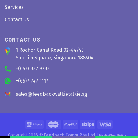
Services
Contact Us
CONTACT US
1 Rochor Canal Road 02-44/45
Sim Lim Square, Singapore 188504
+(65) 6337 8733
+(65) 9747 1117
sales@feedbackwalkietalkie.sg
Copyright 2026 ©
Feedback Comm Pte Ltd
|
MediaPlus Digital
|