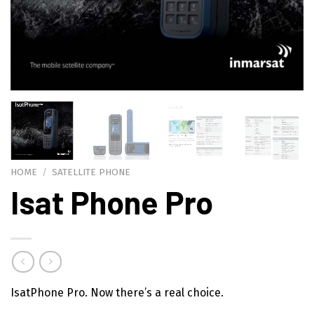
HOME
/
SATELLITE PHONE
Isat Phone Pro
IsatPhone Pro. Now there’s a real choice.