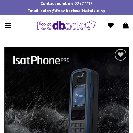
Skip
Contact number:
9747 1117
to
Email:
sales@feedbackwalkietalkie.sg
content
Add to
wishlist