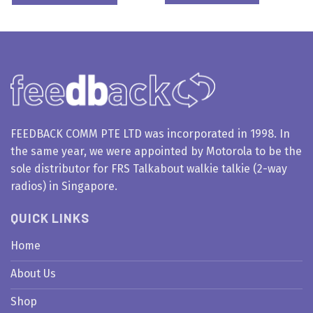
FEEDBACK COMM PTE LTD was incorporated in 1998. In
the same year, we were appointed by Motorola to be the
sole distributor for FRS Talkabout walkie talkie (2-way
radios) in Singapore.
QUICK LINKS
Home
About Us
Shop