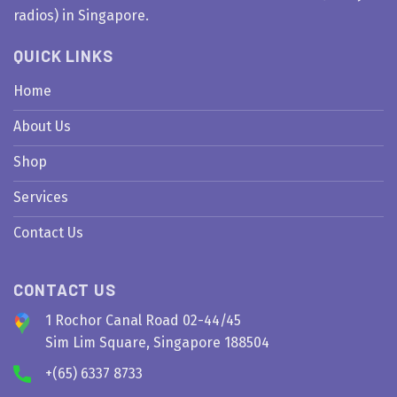
radios) in Singapore.
QUICK LINKS
Home
About Us
Shop
Services
Contact Us
CONTACT US
1 Rochor Canal Road 02-44/45
Sim Lim Square, Singapore 188504
+(65) 6337 8733