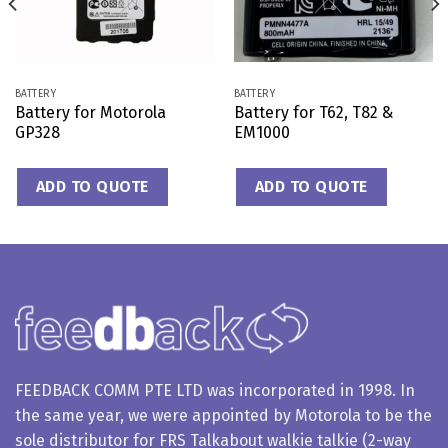
BATTERY
BATTERY
Battery for Motorola
Battery for T62, T82 &
GP328
EM1000
ADD TO QUOTE
ADD TO QUOTE
FEEDBACK COMM PTE LTD was incorporated in 1998. In
the same year, we were appointed by Motorola to be the
sole distributor for FRS Talkabout walkie talkie (2-way