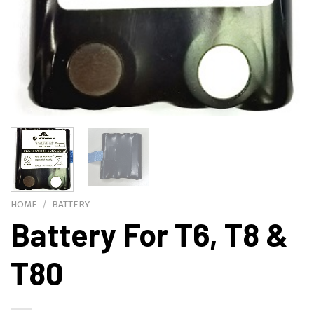
HOME
/
BATTERY
Battery For T6, T8 &
T80