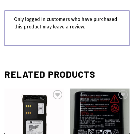
Only logged in customers who have purchased
this product may leave a review.
RELATED PRODUCTS
Add to
Add to
wishlist
wishlist