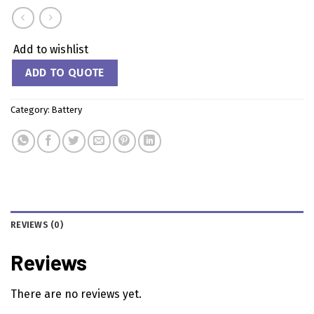
Add to wishlist
ADD TO QUOTE
Category:
Battery
REVIEWS (0)
Reviews
There are no reviews yet.